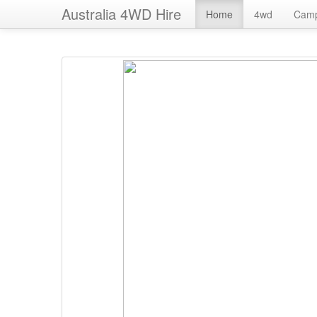
Australia 4WD Hire
Home
4wd
Cam