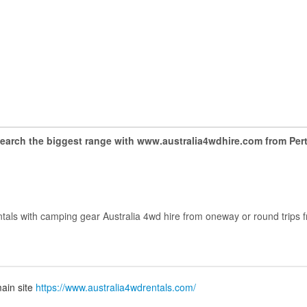
earch the biggest range with www.australia4wdhire.com from Per
ntals with camping gear Australia 4wd hire from oneway or round trips f
.
ain site
https://www.australia4wdrentals.com/