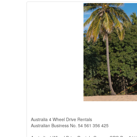
Australia 4 Wheel Drive Rentals
Australian Business No. 54 561 356 425