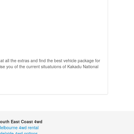
 at all the extras and find the best vehicle package for
ise you of the current situatuions of Kakadu National
outh East Coast 4wd
elbourne 4wd rental
delaide 4wd options