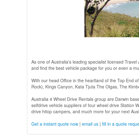
As one of Australia's leading specialist licensed Travel
and find the best vehicle package for you or even a mul
With our head Office in the heartland of the Top End of
Rock), Kings Canyon, Kata Tjuta The Olgas, The Kimbe
Australia 4 Wheel Drive Rentals group are Darwin base
selfdrive vehicle suppliers of four wheel drive Statio
drive hitop campers, and much more for your next Austr
Get a instant quote now
|
email us
|
fill in a quote requ