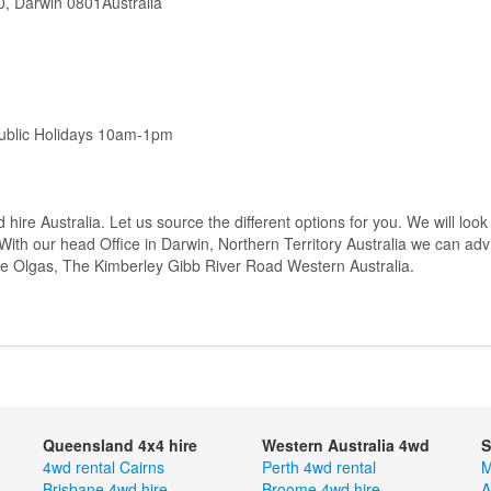
0, Darwin 0801Australia
ublic Holidays 10am-1pm
 hire Australia. Let us source the different options for you. We will look
With our head Office in Darwin, Northern Territory Australia we can adv
he Olgas, The Kimberley Gibb River Road Western Australia.
Queensland 4x4 hire
Western Australia 4wd
S
4wd rental Cairns
Perth 4wd rental
M
Brisbane 4wd hire
Broome 4wd hire
A