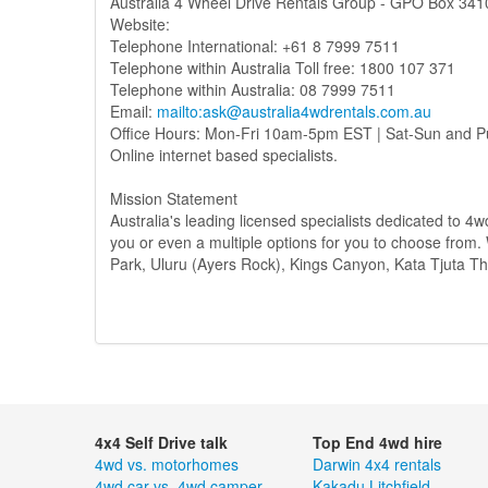
Australia 4 Wheel Drive Rentals Group - GPO Box 341
Website:
Telephone International: +61 8 7999 7511
Telephone within Australia Toll free: 1800 107 371
Telephone within Australia: 08 7999 7511
Email:
mailto:ask@australia4wdrentals.com.au
Office Hours: Mon-Fri 10am-5pm EST | Sat-Sun and P
Online internet based specialists.
Mission Statement
Australia's leading licensed specialists dedicated to 4wd
you or even a multiple options for you to choose from. 
Park, Uluru (Ayers Rock), Kings Canyon, Kata Tjuta T
4x4 Self Drive talk
Top End 4wd hire
4wd vs. motorhomes
Darwin 4x4 rentals
4wd car vs. 4wd camper
Kakadu
Litchfield