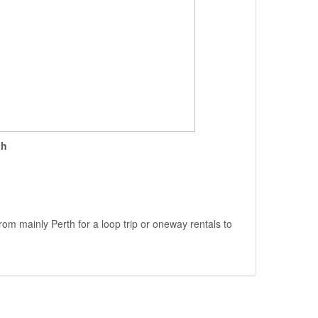
th
rom mainly Perth for a loop trip or oneway rentals to