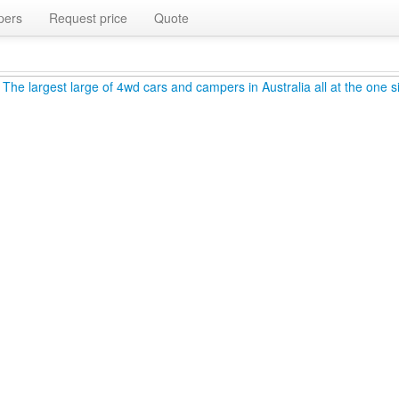
pers
Request price
Quote