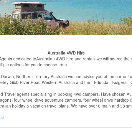
Australia 4WD Hire
 Agents dedicated toAustralian 4WD hire and rentals we will source the dif
tiple options for you to choose from.
 Darwin, Northern Territory Australia we can advise you of the current 
rley Gibb River Road Western Australia and the - Erlunda - Kulgera -
d Travel agents specialising in booking 4wd campers. Have chosen Aust
n Wagons, four wheel drive adventure campers, four wheel drive hardtop
alian holiday & vacation travel plans. We have over 8 main and 38 sma
est