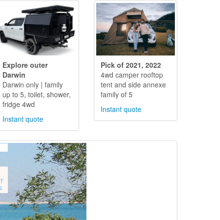
Explore outer
Pick of 2021, 2022
Darwin
4wd camper rooftop
Darwin only | family
tent and side annexe
up to 5, toilet, shower,
family of 5
fridge 4wd
Instant quote
Instant quote