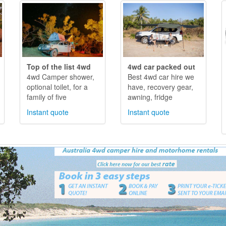
Top of the list 4wd
4wd car packed out
4wd Camper shower,
Best 4wd car hire we
optional toilet, for a
have, recovery gear,
family of five
awning, fridge
Instant quote
Instant quote