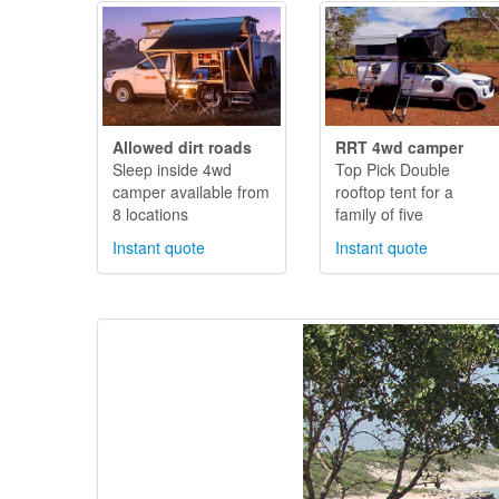
Allowed dirt roads
RRT 4wd camper
Sleep inside 4wd
Top Pick Double
camper available from
rooftop tent for a
8 locations
family of five
Instant quote
Instant quote