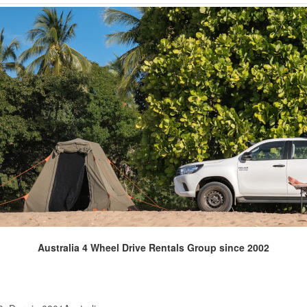
Australia 4 Wheel Drive Rentals Group since 2002