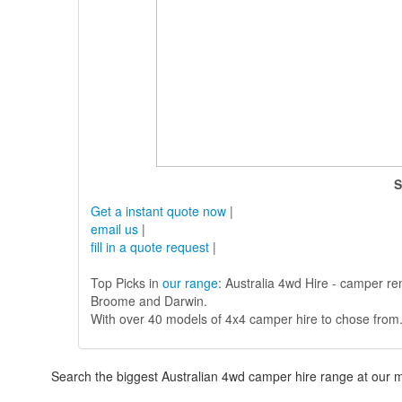
S
Get a instant quote now
|
email us
|
fill in a quote request
|
Top Picks in
our range
: Australia 4wd Hire - camper re
Broome and Darwin.
With over 40 models of 4x4 camper hire to chose from
Search the biggest Australian 4wd camper hire range at our m