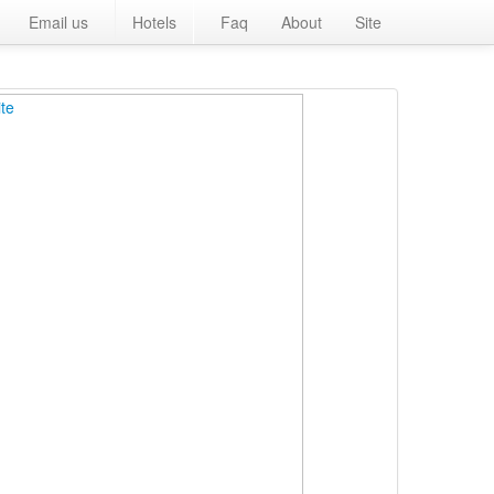
Email us
Hotels
Faq
About
Site