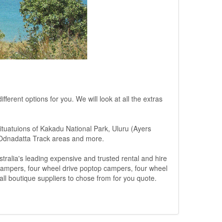
ferent options for you. We will look at all the extras
situatuions of Kakadu National Park, Uluru (Ayers
 Odnadatta Track areas and more.
ralia's leading expensive and trusted rental and hire
 campers, four wheel drive poptop campers, four wheel
ll boutique suppliers to chose from for you quote.