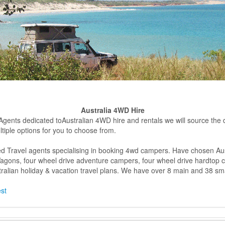
Australia 4WD Hire
 Agents dedicated toAustralian 4WD hire and rentals we will source the dif
tiple options for you to choose from.
d Travel agents specialising in booking 4wd campers. Have chosen Aust
n Wagons, four wheel drive adventure campers, four wheel drive hardtop
alian holiday & vacation travel plans. We have over 8 main and 38 sma
est