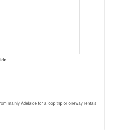
ide
rom mainly Adelaide for a loop trip or oneway rentals