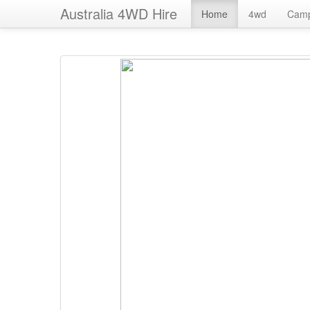
Australia 4WD Hire
Home
4wd
Cam