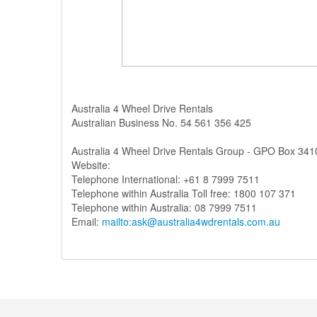
Australia 4 Wheel Drive Rentals
Australian Business No. 54 561 356 425
Australia 4 Wheel Drive Rentals Group - GPO Box 341
Website:
Telephone International: +61 8 7999 7511
Telephone within Australia Toll free: 1800 107 371
Telephone within Australia: 08 7999 7511
Email:
mailto:ask@australia4wdrentals.com.au