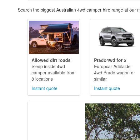
Search the biggest Australian 4wd camper hire range at our m
Allowed dirt roads
Prado4wd for 5
Sleep inside 4wd
Europcar Adelaide
camper available from
4wd Prado wagon or
8 locations
similar
Instant quote
Instant quote