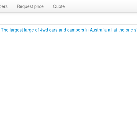
pers
Request price
Quote