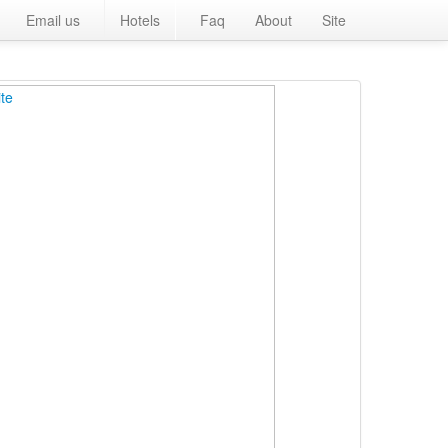
Email us
Hotels
Faq
About
Site