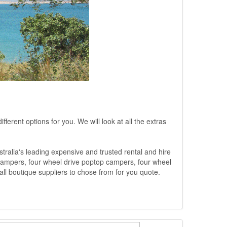
ferent options for you. We will look at all the extras
ralia's leading expensive and trusted rental and hire
 campers, four wheel drive poptop campers, four wheel
ll boutique suppliers to chose from for you quote.