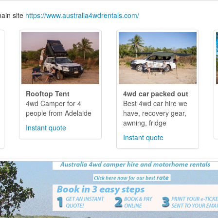
ain site
https://www.australia4wdrentals.com/
Rooftop Tent
4wd car packed out
4wd Camper for 4
Best 4wd car hire we
people from Adelaide
have, recovery gear,
awning, fridge
Instant quote
Instant quote