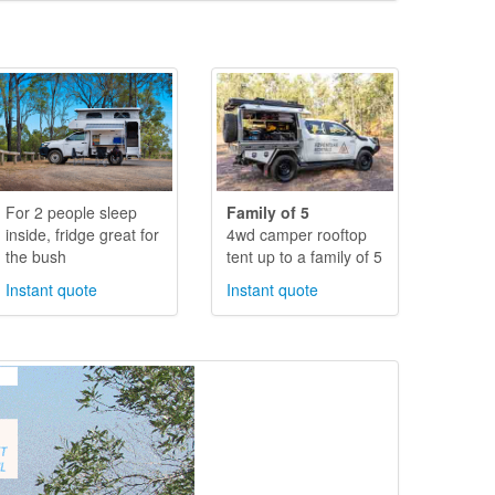
For 2 people sleep
Family of 5
inside, fridge great for
4wd camper rooftop
the bush
tent up to a family of 5
Instant quote
Instant quote