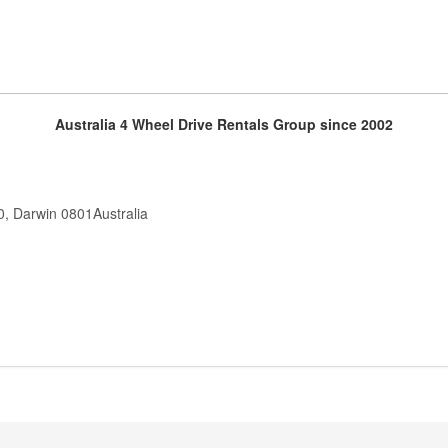
Australia 4 Wheel Drive Rentals Group since 2002
0, Darwin 0801Australia