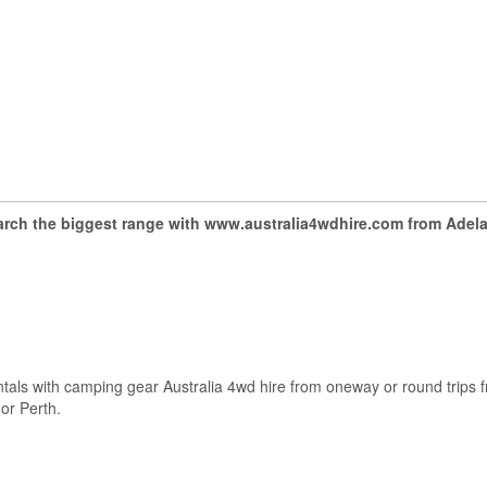
arch the biggest range with www.australia4wdhire.com from Adela
ntals with camping gear Australia 4wd hire from oneway or round trips f
or Perth.
.