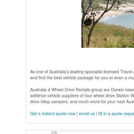
As one of Australia's leading specialist licensed Travel
and find the best vehicle package for you or even a mul
Australia 4 Wheel Drive Rentals group are Darwin base
selfdrive vehicle suppliers of four wheel drive Statio
drive hitop campers, and much more for your next Austr
Get a instant quote now
|
email us
|
fill in a quote requ