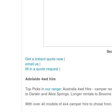
Se
Get a instant quote now
|
email us
|
fill in a quote request
|
Adelaide 4wd hire
Top Picks in
our range
: Australia 4wd Hire - camper re
to Darwin and Alice Springs. Longer rentals to Broome 
With over 40 models of 4x4 camper hire to chose from